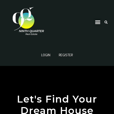
LOGIN
REGISTER
Let's Find Your
Dream House