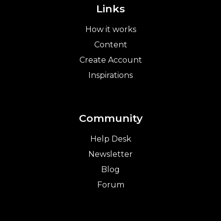
Links
How it works
Content
Create Account
Inspirations
Community
Help Desk
Newsletter
Blog
Forum