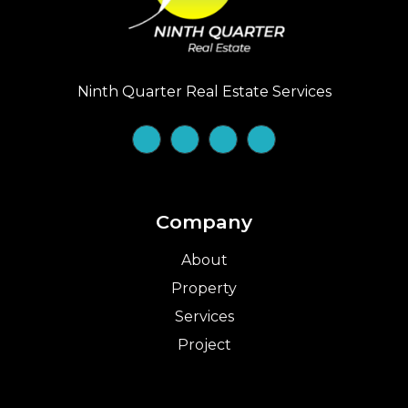
Ninth Quarter Real Estate Services
Company
About
Property
Services
Project