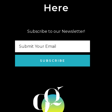
Here
Subscribe to our Newsletter!
SUBSCRIBE