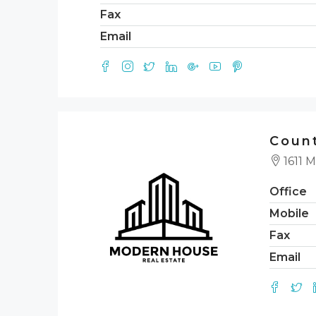
Fax
Email
Count
1611 M
Office
Mobile
Fax
Email