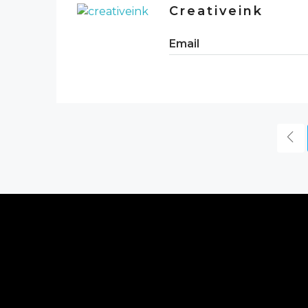
Creativeink
Email