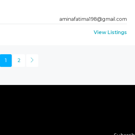
aminafatima198@gmail.com
View Listings
1
2