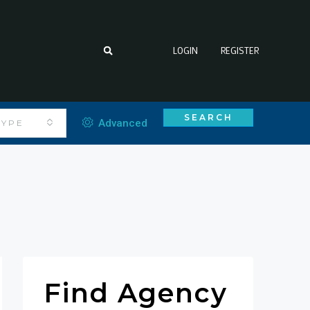
LOGIN
REGISTER
SEARCH
Advanced
TYPE
Find Agency