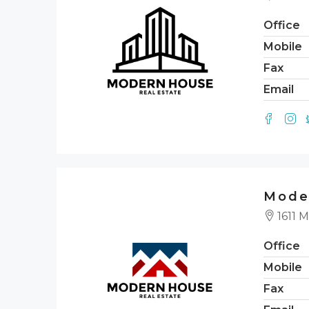
Office
Mobile
Fax
Email
Mode
1611 M
Office
Mobile
Fax