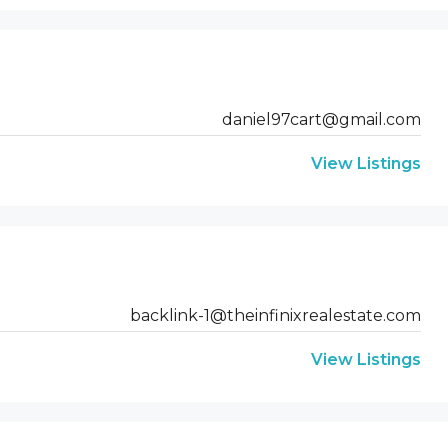
daniel97cart@gmail.com
View Listings
backlink-1@theinfinixrealestate.com
View Listings