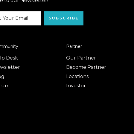
e to our Newsletter!
SUBSCRIBE
mmunity
Partner
lp Desk
Our Partner
wsletter
Become Partner
og
Locations
rum
Investor