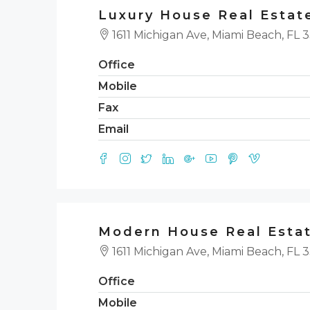
Luxury House Real Estat
1611 Michigan Ave, Miami Beach, FL 
Office
Mobile
Fax
Email
Modern House Real Esta
1611 Michigan Ave, Miami Beach, FL 
Office
Mobile