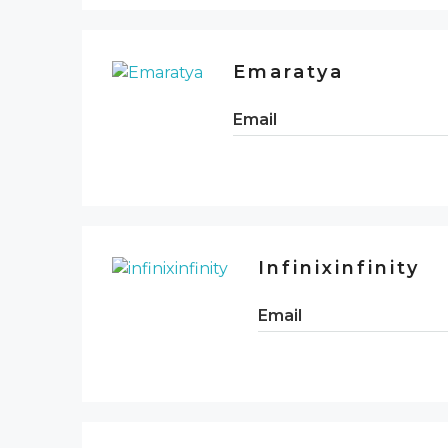
Emaratya
Email
Infinixinfinity
Email