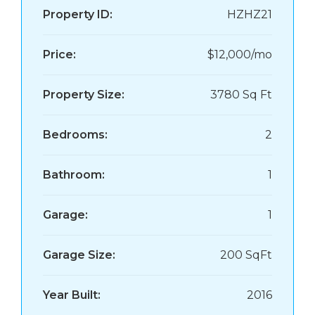
Property ID:
HZHZ21
Price:
$12,000/mo
Property Size:
3780 Sq Ft
Bedrooms:
2
Bathroom:
1
Garage:
1
Garage Size:
200 SqFt
Year Built:
2016