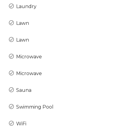
Laundry
Lawn
Lawn
Microwave
Microwave
Sauna
Swimming Pool
WiFi