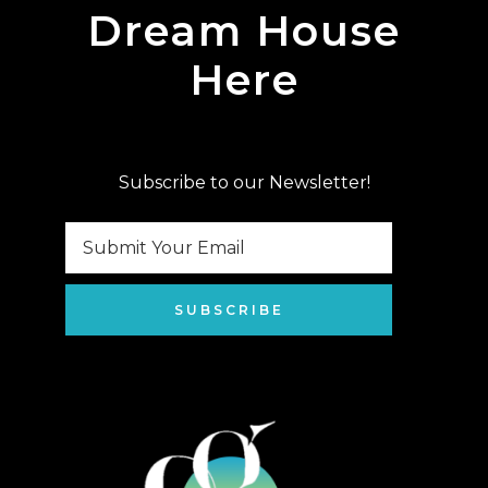
Dream House
Here
Subscribe to our Newsletter!
SUBSCRIBE