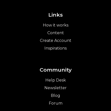
Links
How it works
Content
Create Account
Inspirations
Community
Help Desk
Newsletter
Blog
Forum