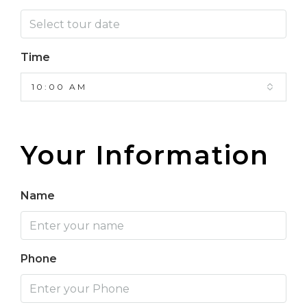
Time
10:00 AM
Your Information
Name
Phone