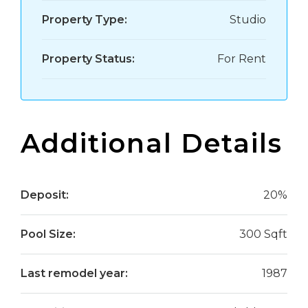
Property Type:
Studio
Property Status:
For Rent
Additional Details
Deposit:
20%
Pool Size:
300 Sqft
Last remodel year:
1987