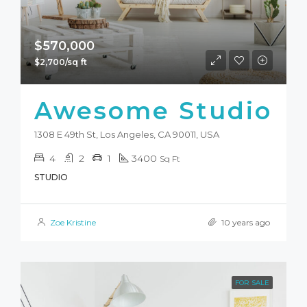
$570,000
$2,700/sq ft
Awesome Studio
1308 E 49th St, Los Angeles, CA 90011, USA
4
2
1
3400
Sq Ft
STUDIO
Zoe Kristine
10 years ago
FOR SALE