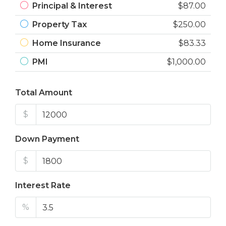
Principal & Interest
$87.00
Property Tax
$250.00
Home Insurance
$83.33
PMI
$1,000.00
Total Amount
$
Down Payment
$
Interest Rate
%