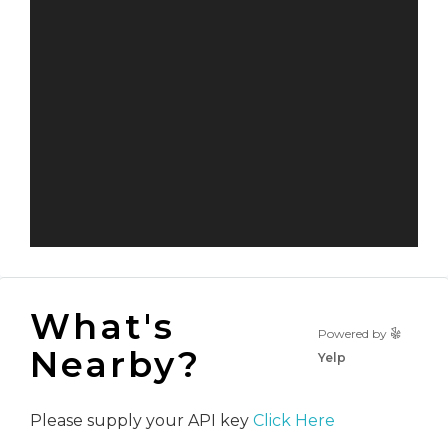
What's
Powered by
Nearby?
Yelp
Please supply your API key
Click Here