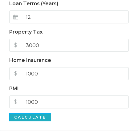
Loan Terms (Years)
Property Tax
$
Home Insurance
$
PMI
$
CALCULATE