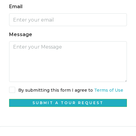
Email
Message
By submitting this form I agree to
Terms of Use
SUBMIT A TOUR REQUEST