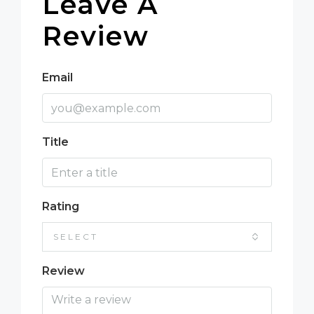
Leave A
Review
Email
Title
Rating
SELECT
Review