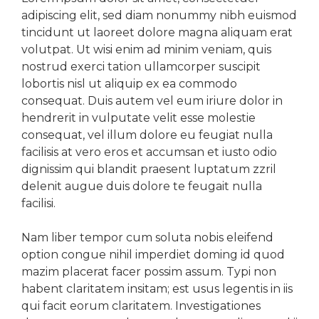
adipiscing elit, sed diam nonummy nibh euismod
tincidunt ut laoreet dolore magna aliquam erat
volutpat. Ut wisi enim ad minim veniam, quis
nostrud exerci tation ullamcorper suscipit
lobortis nisl ut aliquip ex ea commodo
consequat. Duis autem vel eum iriure dolor in
hendrerit in vulputate velit esse molestie
consequat, vel illum dolore eu feugiat nulla
facilisis at vero eros et accumsan et iusto odio
dignissim qui blandit praesent luptatum zzril
delenit augue duis dolore te feugait nulla
facilisi.
Nam liber tempor cum soluta nobis eleifend
option congue nihil imperdiet doming id quod
mazim placerat facer possim assum. Typi non
habent claritatem insitam; est usus legentis in iis
qui facit eorum claritatem. Investigationes