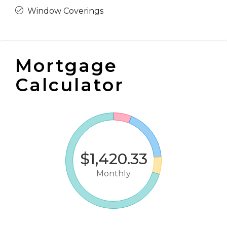
Window Coverings
Mortgage
Calculator
$1,420.33
Monthly