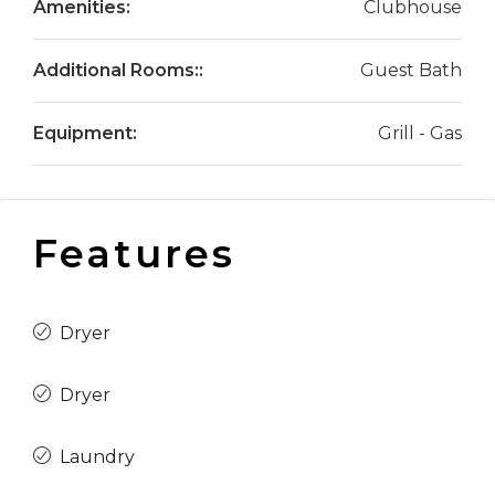
Amenities:
Clubhouse
Additional Rooms::
Guest Bath
Equipment:
Grill - Gas
Features
Dryer
Dryer
Laundry