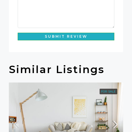
SUBMIT REVIEW
Similar Listings
FOR SALE