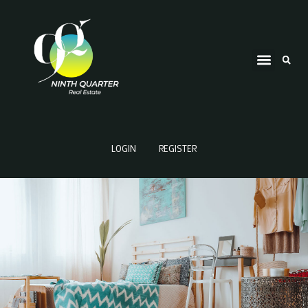
LOGIN
REGISTER