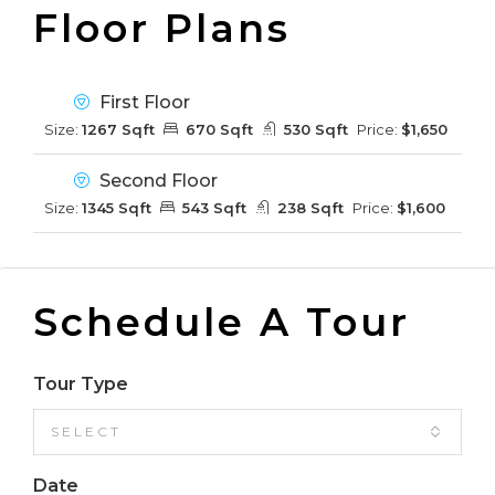
Floor Plans
First Floor
Size:
1267 Sqft
670 Sqft
530 Sqft
Price:
$1,650
Second Floor
Size:
1345 Sqft
543 Sqft
238 Sqft
Price:
$1,600
Schedule A Tour
Tour Type
SELECT
Date