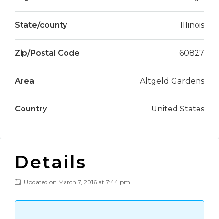
State/county
Illinois
Zip/Postal Code
60827
Area
Altgeld Gardens
Country
United States
Details
Updated on March 7, 2016 at 7:44 pm