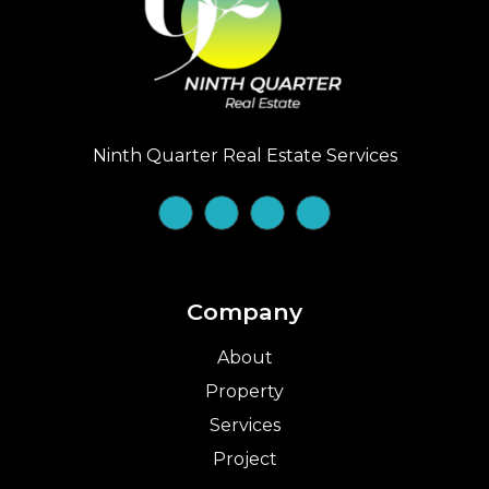
Ninth Quarter Real Estate Services
Company
About
Property
Services
Project