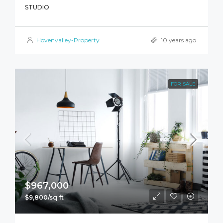
STUDIO
Hovenvalley-Property
10 years ago
FOR SALE
$967,000
$9,800/sq ft