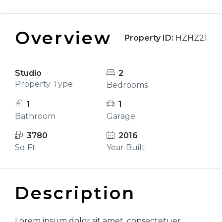
Overview
Property ID:
HZHZ21
Studio
2
Property Type
Bedrooms
1
1
Bathroom
Garage
3780
2016
Sq Ft
Year Built
Description
Lorem ipsum dolor sit amet, consectetuer