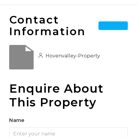
Contact
View Listings
Information
Hovenvalley-Property
Enquire About
This Property
Name