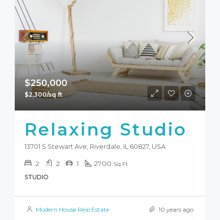
$250,000
$2,300/sq ft
Relaxing Studio
13701 S Stewart Ave, Riverdale, IL 60827, USA
2
2
1
2700
Sq Ft
STUDIO
Modern House Real Estate
10 years ago