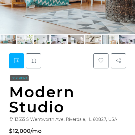
FOR RENT
Modern
Studio
13555 S Wentworth Ave, Riverdale, IL 60827, USA
$12,000/mo