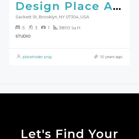
Design Place Apartment
Sackett St, Brooklyn, NY 07304, USA
5
3
1
3890
Sq Ft
STUDIO
placeholder.png
10 years ago
Let's Find Your