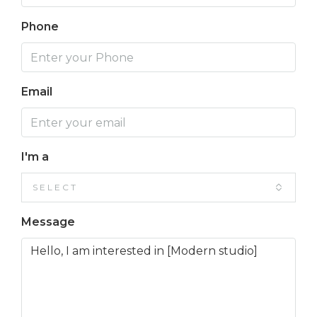
Phone
Email
I'm a
SELECT
Message