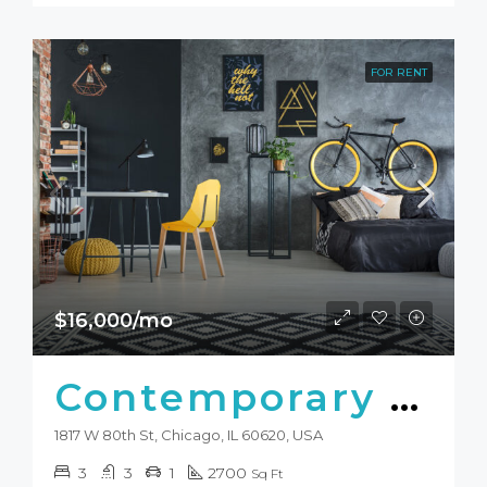
FOR RENT
$16,000/mo
Contemporary Studio
1817 W 80th St, Chicago, IL 60620, USA
3
3
1
2700
Sq Ft