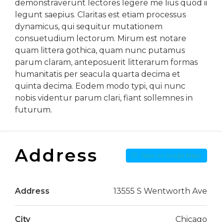
demonstraverunt lectores legere me lius quod ii
legunt saepius. Claritas est etiam processus
dynamicus, qui sequitur mutationem
consuetudium lectorum. Mirum est notare
quam littera gothica, quam nunc putamus
parum claram, anteposuerit litterarum formas
humanitatis per seacula quarta decima et
quinta decima. Eodem modo typi, qui nunc
nobis videntur parum clari, fiant sollemnes in
futurum.
Address
Open on Google Maps
Address
13555 S Wentworth Ave
City
Chicago