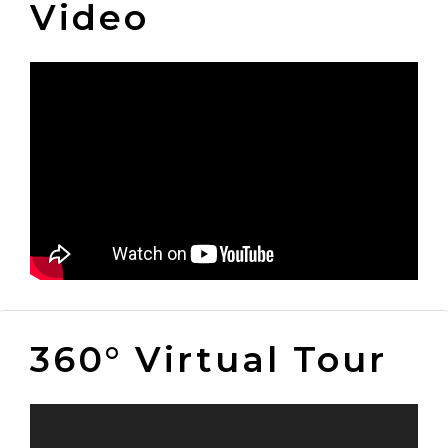
Video
360° Virtual Tour