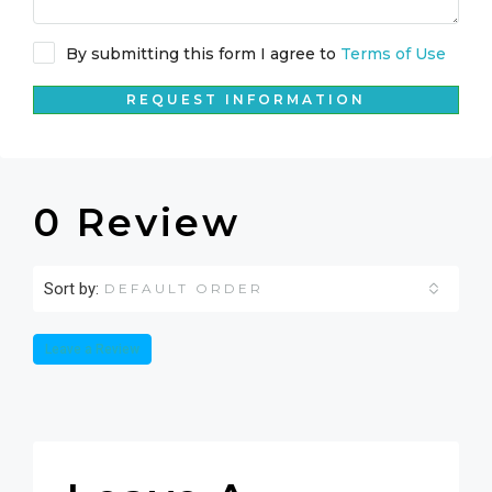
By submitting this form I agree to
Terms of Use
REQUEST INFORMATION
0 Review
Sort by:
DEFAULT ORDER
Leave a Review