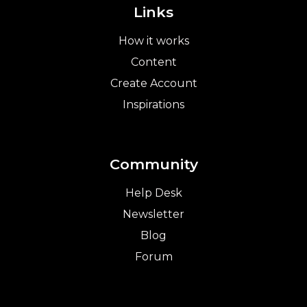
Links
How it works
Content
Create Account
Inspirations
Community
Help Desk
Newsletter
Blog
Forum