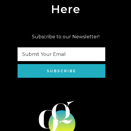
Here
Subscribe to our Newsletter!
SUBSCRIBE