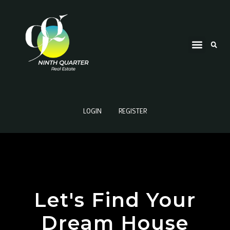
LOGIN
REGISTER
Let's Find Your
Dream House