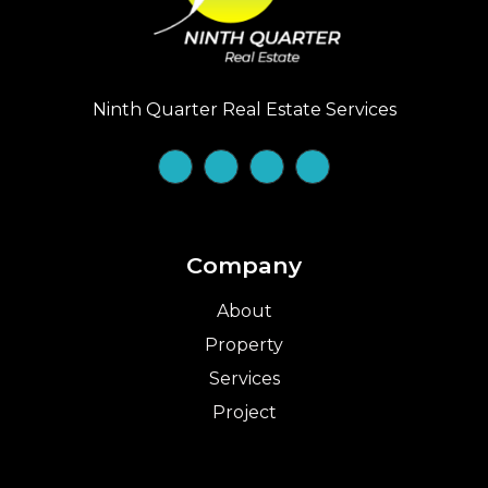
Ninth Quarter Real Estate Services
Company
About
Property
Services
Project