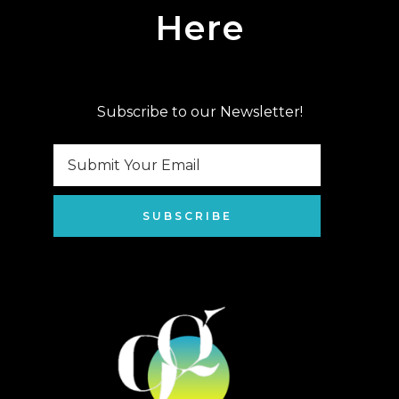
Here
Subscribe to our Newsletter!
SUBSCRIBE