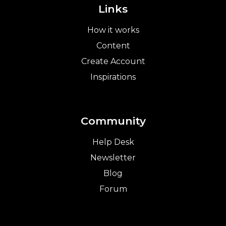
Links
How it works
Content
Create Account
Inspirations
Community
Help Desk
Newsletter
Blog
Forum