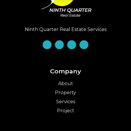
Ninth Quarter Real Estate Services
Company
About
Property
Services
Project