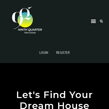
LOGIN
REGISTER
Let's Find Your
Dream House