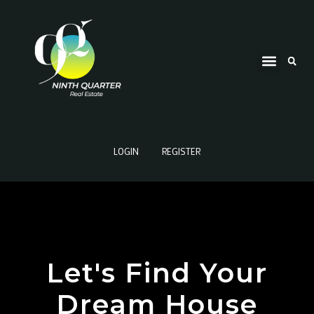
LOGIN
REGISTER
Let's Find Your
Dream House