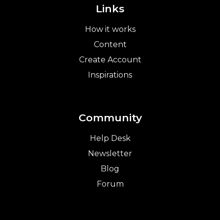
Links
How it works
Content
Create Account
Inspirations
Community
Help Desk
Newsletter
Blog
Forum