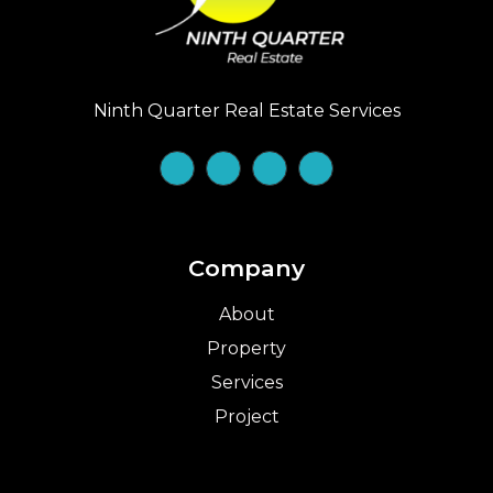
Ninth Quarter Real Estate Services
Company
About
Property
Services
Project