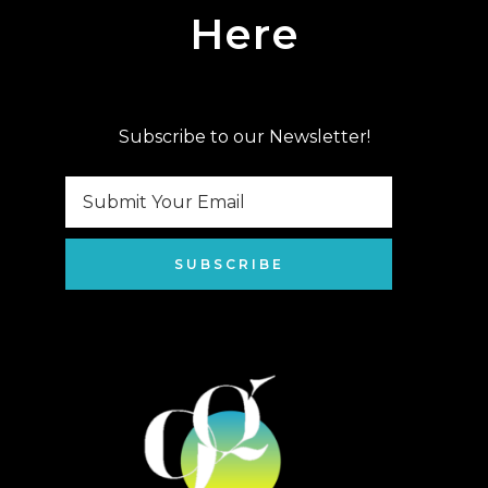
Here
Subscribe to our Newsletter!
SUBSCRIBE