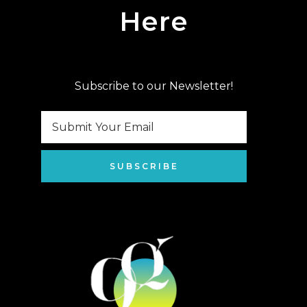
Here
Subscribe to our Newsletter!
SUBSCRIBE