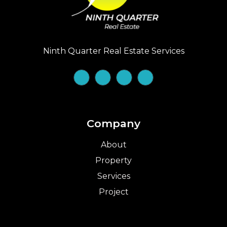
Ninth Quarter Real Estate Services
Company
About
Property
Services
Project