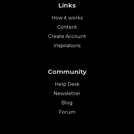
Links
How it works
Content
Create Account
Inspirations
Community
Help Desk
Newsletter
Blog
Forum