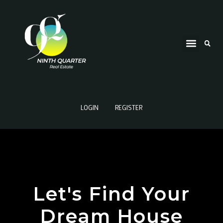
LOGIN
REGISTER
Let's Find Your
Dream House