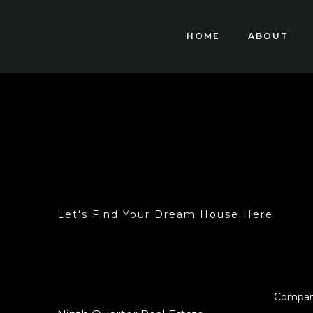
HOME
ABOUT
Let's Find Your Dream House Here
Compa