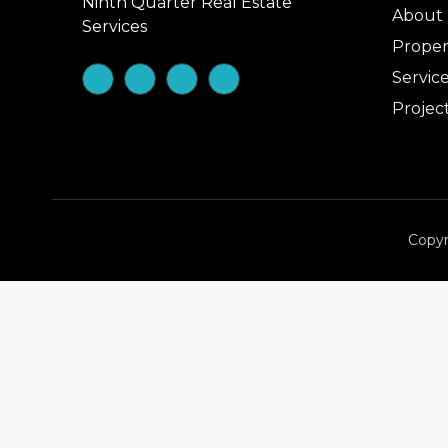
Ninth Quarter Real Estate
About
Services
Proper
Servic
Projec
Copyr