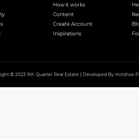
How it works
He
ty
Content
Ne
es
Create Account
Bl
t
Inspirations
Fo
ight © 2023 9th Quarter Real Estate | Developed By Hotshoe P