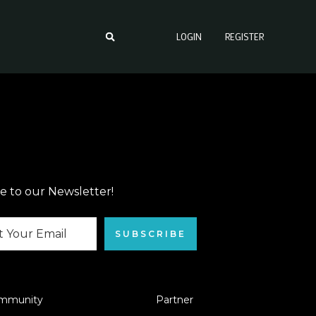
LOGIN
REGISTER
e to our Newsletter!
SUBSCRIBE
mmunity
Partner