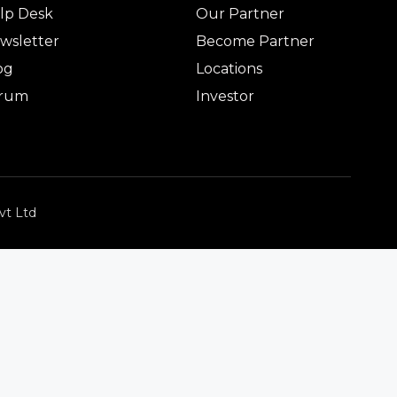
lp Desk
Our Partner
wsletter
Become Partner
og
Locations
rum
Investor
vt Ltd