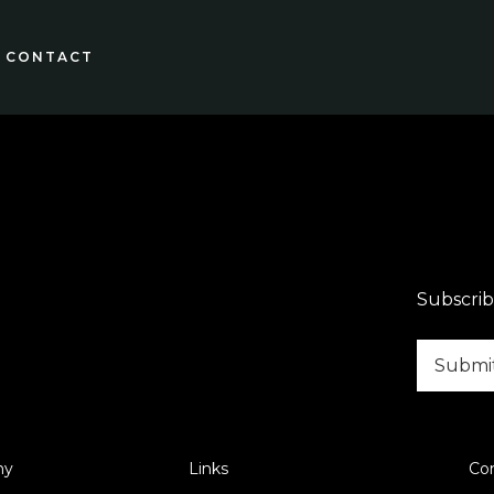
CONTACT
Subscrib
ny
Links
Co