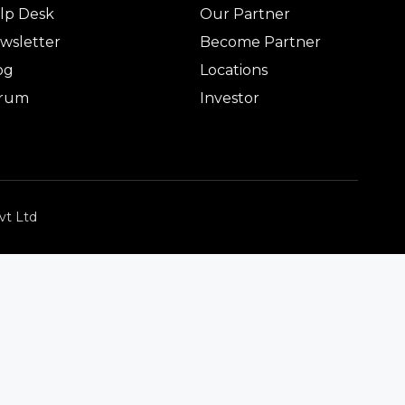
lp Desk
Our Partner
wsletter
Become Partner
og
Locations
rum
Investor
vt Ltd