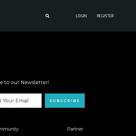
LOGIN
REGISTER
e to our Newsletter!
SUBSCRIBE
mmunity
Partner