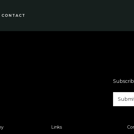
CONTACT
Subscrib
ny
Links
Co