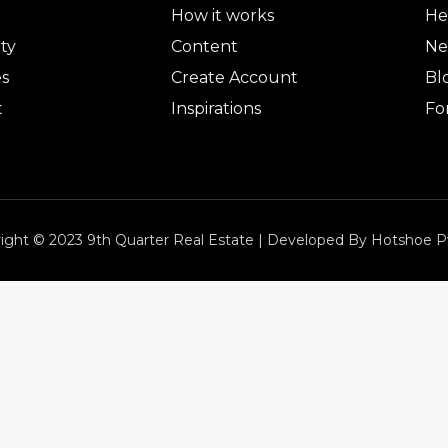
How it works
He
ty
Content
Ne
es
Create Account
Bl
t
Inspirations
Fo
ight © 2023 9th Quarter Real Estate | Developed By Hotshoe P