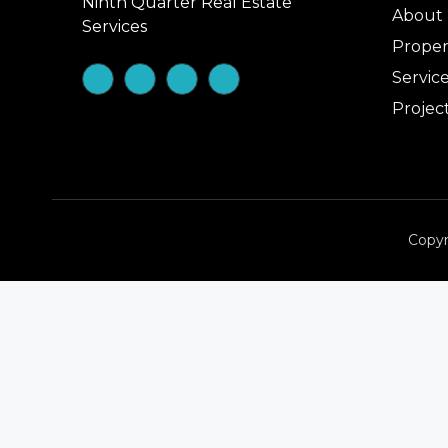
Ninth Quarter Real Estate
About
Services
Proper
Servic
Projec
Copyr