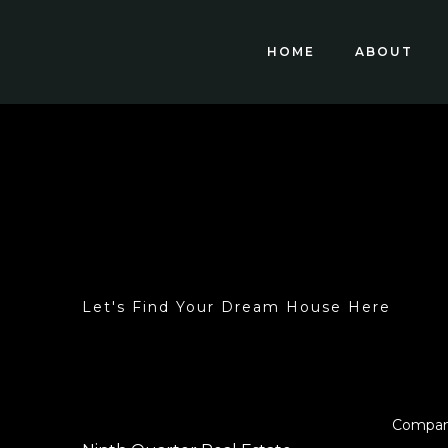
HOME
ABOUT
Let's Find Your Dream House Here
Compa