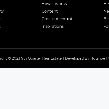
How it works
He
ty
Content
Ne
es
Create Account
Bl
t
Inspirations
Fo
ight © 2023 9th Quarter Real Estate | Developed By Hotshoe P