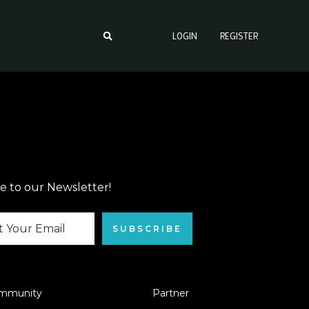
LOGIN
REGISTER
e to our Newsletter!
SUBSCRIBE
mmunity
Partner