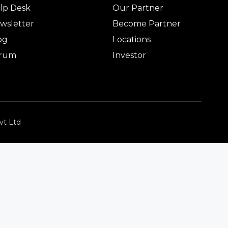
lp Desk
Our Partner
wsletter
Become Partner
og
Locations
rum
Investor
vt Ltd