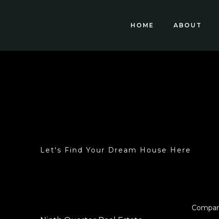
HOME
ABOUT
Let's Find Your Dream House Here
Compa