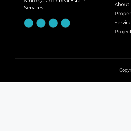
Ninth Quarter Real Estate
About
Services
Proper
Servic
Projec
Copyr