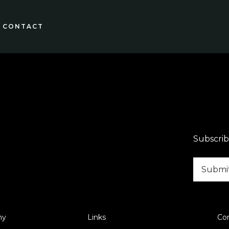
CONTACT
Subscrib
ny
Links
Co