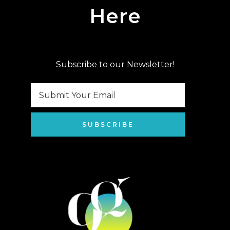
Here
Subscribe to our Newsletter!
SUBSCRIBE