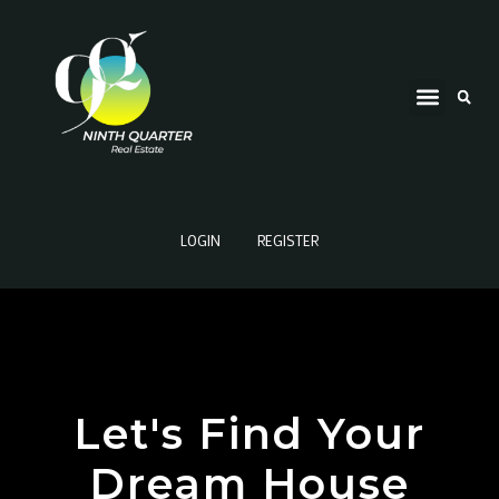
LOGIN
REGISTER
Let's Find Your
Dream House