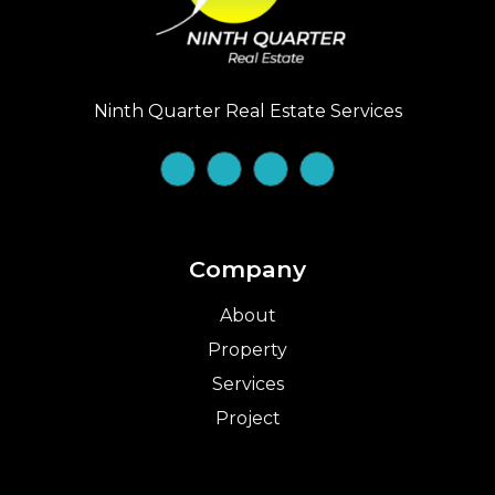
Ninth Quarter Real Estate Services
Company
About
Property
Services
Project