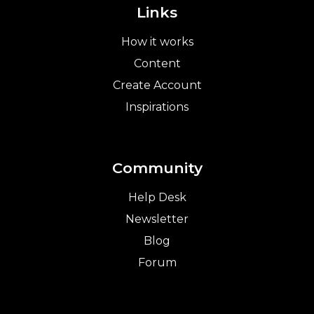
Links
How it works
Content
Create Account
Inspirations
Community
Help Desk
Newsletter
Blog
Forum