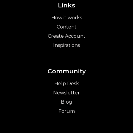
Links
How it works
Content
Create Account
Inspirations
Community
Help Desk
Newsletter
Blog
Forum