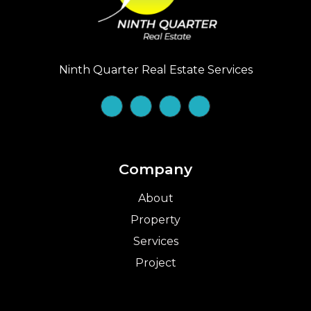
Ninth Quarter Real Estate Services
Company
About
Property
Services
Project