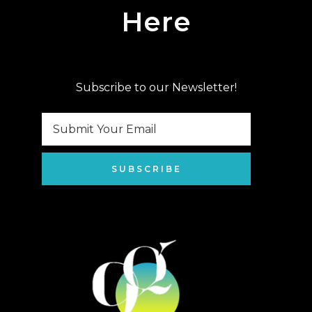
Here
Subscribe to our Newsletter!
SUBSCRIBE