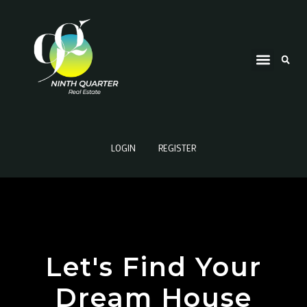
LOGIN
REGISTER
Let's Find Your
Dream House