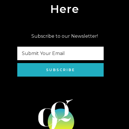
Here
Subscribe to our Newsletter!
SUBSCRIBE