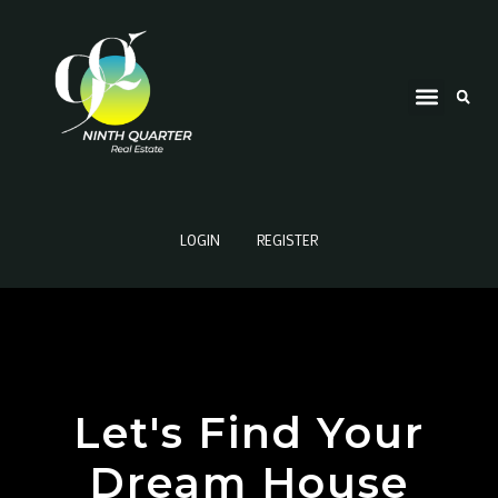
LOGIN
REGISTER
Let's Find Your
Dream House