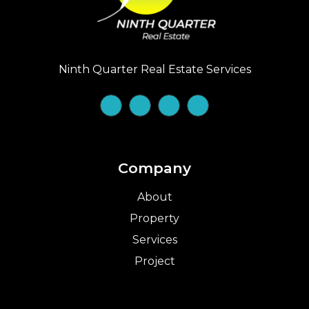
Ninth Quarter Real Estate Services
Company
About
Property
Services
Project