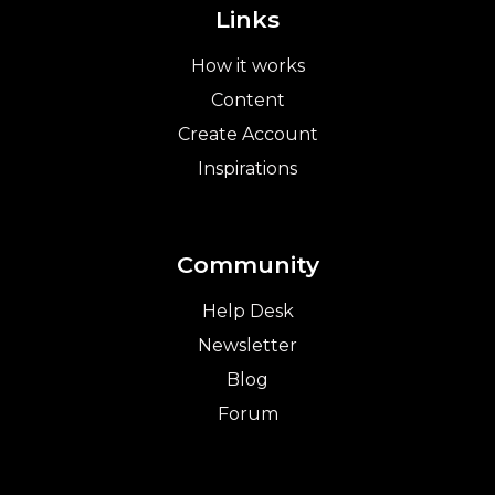
Links
How it works
Content
Create Account
Inspirations
Community
Help Desk
Newsletter
Blog
Forum