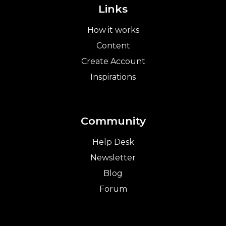
Links
How it works
Content
Create Account
Inspirations
Community
Help Desk
Newsletter
Blog
Forum