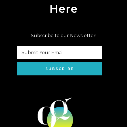
Here
Subscribe to our Newsletter!
SUBSCRIBE