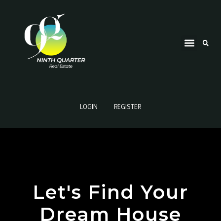
LOGIN
REGISTER
Let's Find Your
Dream House