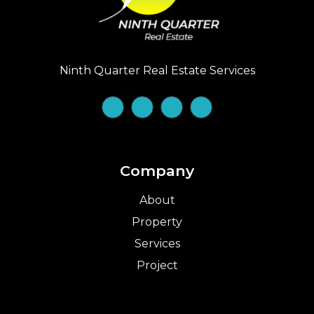
Ninth Quarter Real Estate Services
Company
About
Property
Services
Project