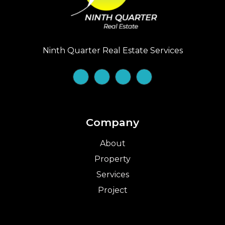
Ninth Quarter Real Estate Services
Company
About
Property
Services
Project