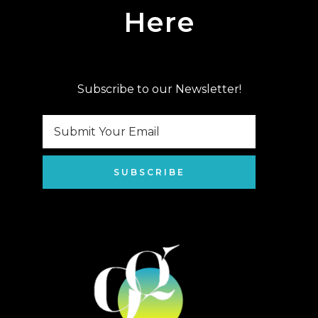
Here
Subscribe to our Newsletter!
SUBSCRIBE