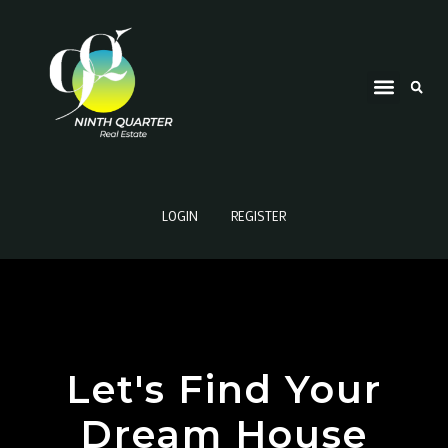
LOGIN
REGISTER
Let's Find Your
Dream House