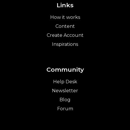
Links
How it works
Content
Create Account
Inspirations
Community
Help Desk
Newsletter
Blog
Forum