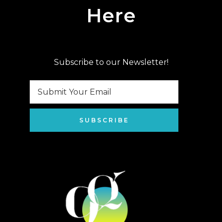
Here
Subscribe to our Newsletter!
SUBSCRIBE