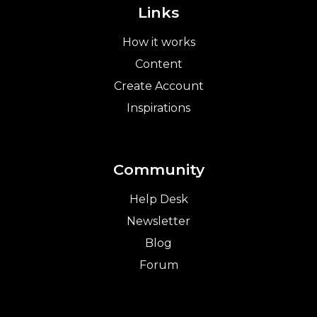
Links
How it works
Content
Create Account
Inspirations
Community
Help Desk
Newsletter
Blog
Forum