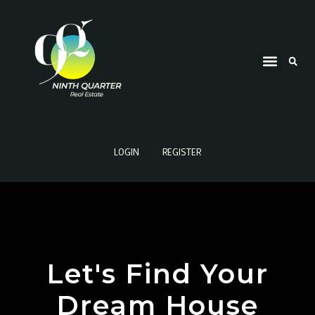
LOGIN
REGISTER
Let's Find Your
Dream House