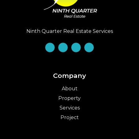
Ninth Quarter Real Estate Services
Company
About
Property
Services
Project