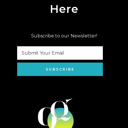
Here
Subscribe to our Newsletter!
SUBSCRIBE