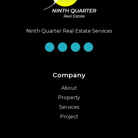
Ninth Quarter Real Estate Services
Company
About
Property
Services
Project