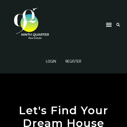
LOGIN
REGISTER
Let's Find Your
Dream House