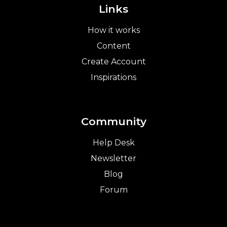
Links
How it works
Content
Create Account
Inspirations
Community
Help Desk
Newsletter
Blog
Forum