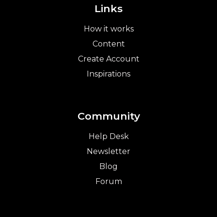
Links
How it works
Content
Create Account
Inspirations
Community
Help Desk
Newsletter
Blog
Forum