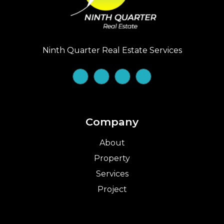
Ninth Quarter Real Estate Services
Company
About
Property
Services
Project