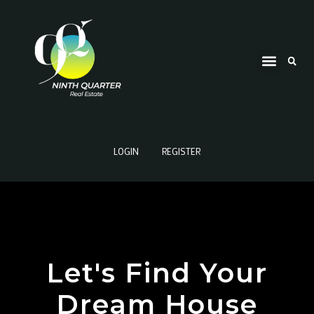
LOGIN
REGISTER
Let's Find Your
Dream House