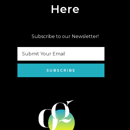
Here
Subscribe to our Newsletter!
SUBSCRIBE