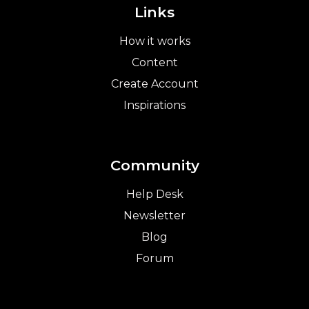
Links
How it works
Content
Create Account
Inspirations
Community
Help Desk
Newsletter
Blog
Forum