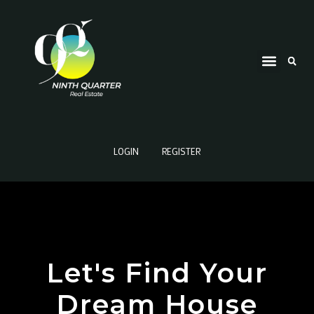
LOGIN
REGISTER
Let's Find Your
Dream House