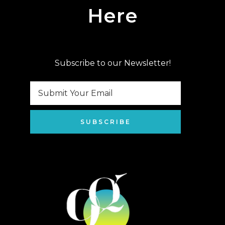
Here
Subscribe to our Newsletter!
SUBSCRIBE