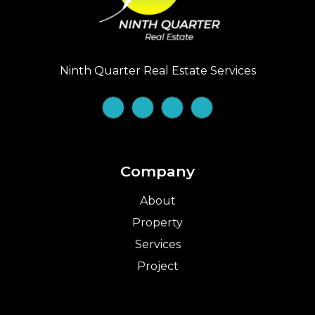
Ninth Quarter Real Estate Services
Company
About
Property
Services
Project