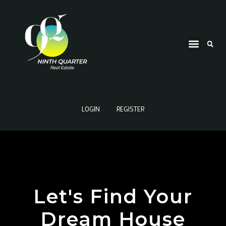
LOGIN
REGISTER
Let's Find Your
Dream House