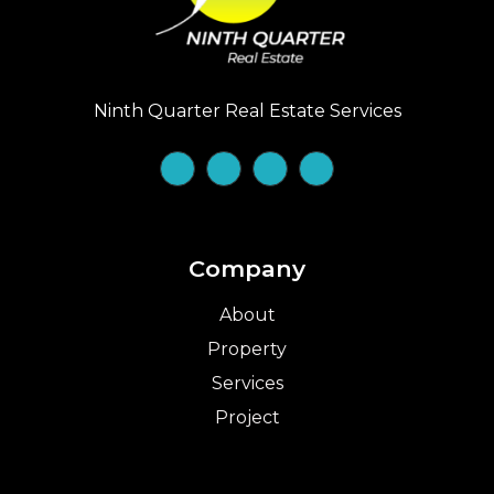
Ninth Quarter Real Estate Services
Company
About
Property
Services
Project