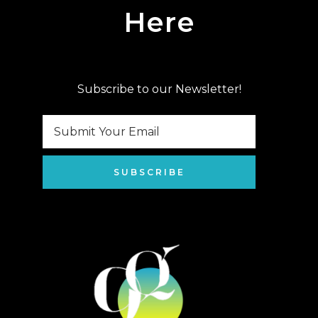
Here
Subscribe to our Newsletter!
SUBSCRIBE