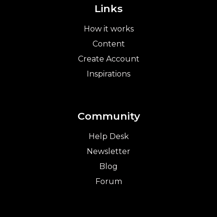
Links
How it works
Content
Create Account
Inspirations
Community
Help Desk
Newsletter
Blog
Forum