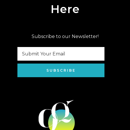
Here
Subscribe to our Newsletter!
SUBSCRIBE