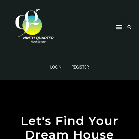
LOGIN
REGISTER
Let's Find Your
Dream House