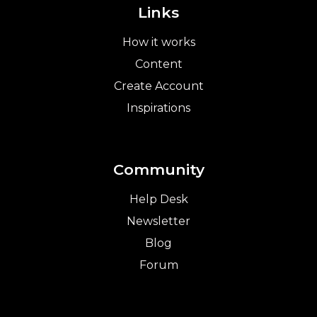
Links
How it works
Content
Create Account
Inspirations
Community
Help Desk
Newsletter
Blog
Forum