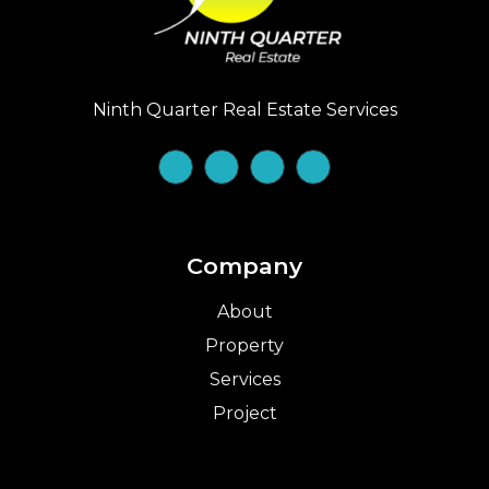
Ninth Quarter Real Estate Services
Company
About
Property
Services
Project