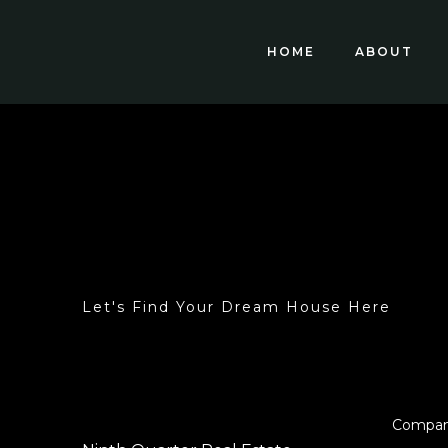
HOME
ABOUT
Let's Find Your Dream House Here
Compa