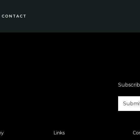
CONTACT
Subscrib
ny
Links
Co