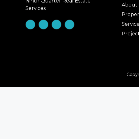
Ninth Quarter Real Estate
About
Services
Proper
Servic
Projec
Copyr