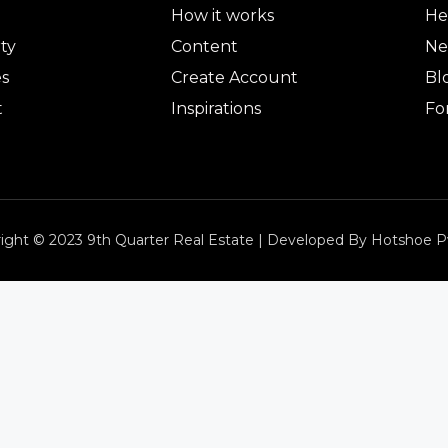
How it works
He
ty
Content
Ne
es
Create Account
Bl
t
Inspirations
Fo
ight © 2023 9th Quarter Real Estate | Developed By Hotshoe P