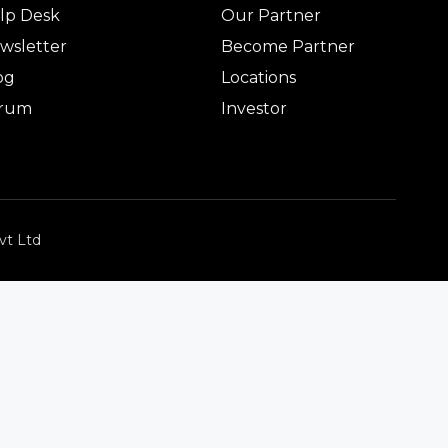
lp Desk
Our Partner
wsletter
Become Partner
og
Locations
rum
Investor
vt Ltd