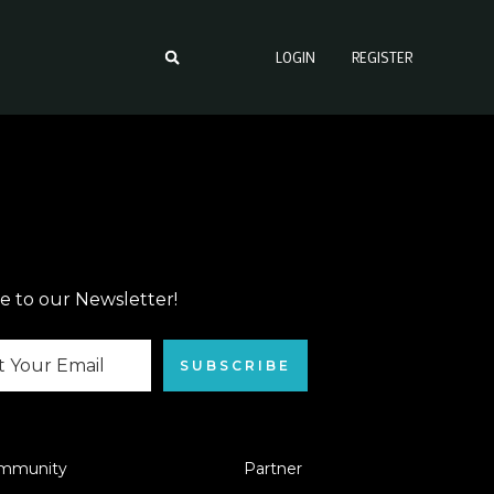
LOGIN
REGISTER
e to our Newsletter!
SUBSCRIBE
mmunity
Partner