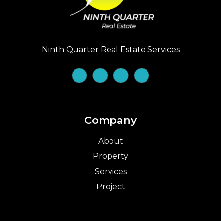
Ninth Quarter Real Estate Services
Company
About
Property
Services
Project