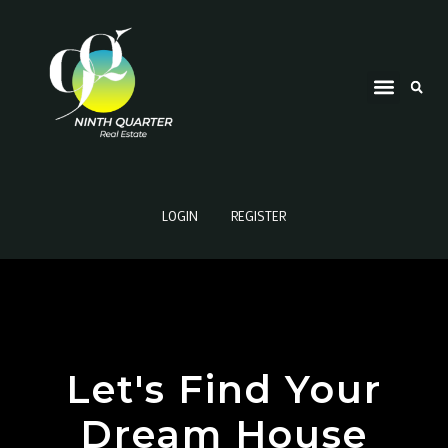
LOGIN
REGISTER
Let's Find Your
Dream House