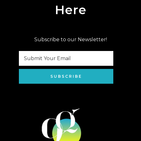
Here
Subscribe to our Newsletter!
SUBSCRIBE