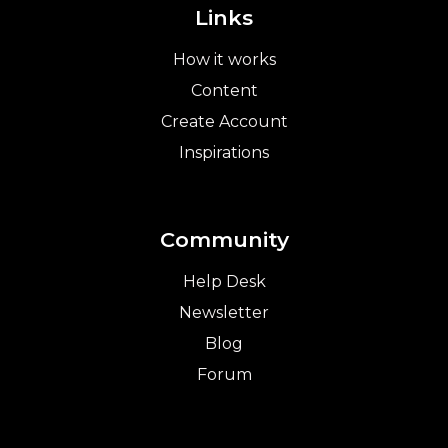
Links
How it works
Content
Create Account
Inspirations
Community
Help Desk
Newsletter
Blog
Forum