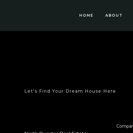
HOME
ABOUT
Let's Find Your Dream House Here
Compa