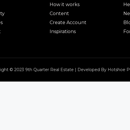
How it works
He
ty
Content
Ne
es
Create Account
Bl
t
Inspirations
Fo
ight © 2023 9th Quarter Real Estate | Developed By Hotshoe P