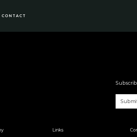
CONTACT
Subscrib
ny
Links
Co