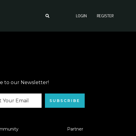
LOGIN
REGISTER
e to our Newsletter!
SUBSCRIBE
mmunity
Partner