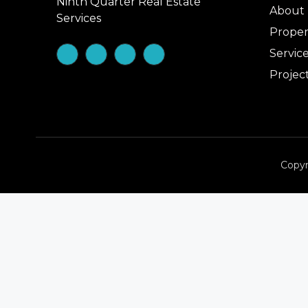
Ninth Quarter Real Estate
About
Services
Proper
Servic
Projec
Copyr