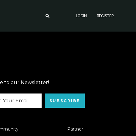
LOGIN
REGISTER
e to our Newsletter!
SUBSCRIBE
mmunity
Partner