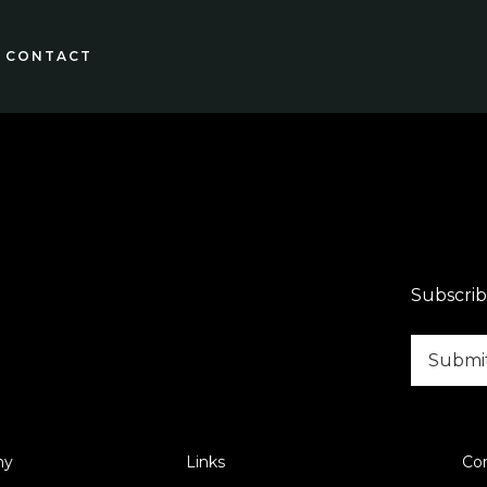
CONTACT
Subscrib
ny
Links
Co