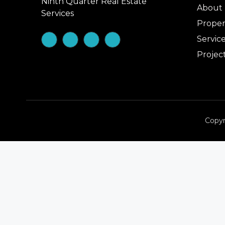
Ninth Quarter Real Estate
About
Services
Proper
Servic
Projec
Copyr