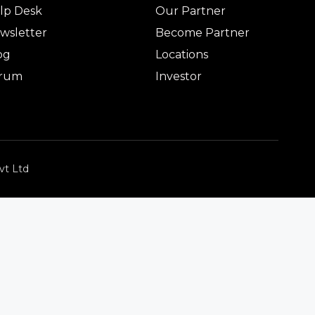
lp Desk
Our Partner
wsletter
Become Partner
og
Locations
rum
Investor
vt Ltd