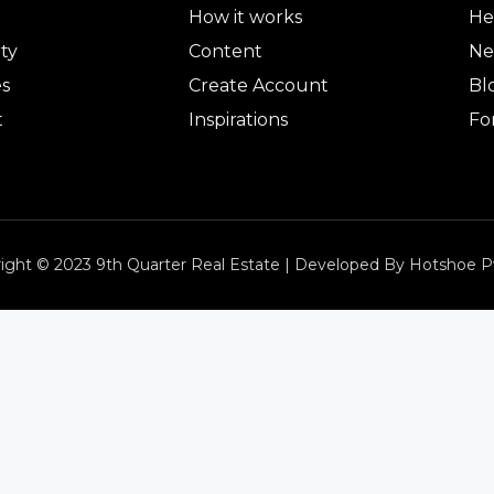
How it works
He
ty
Content
Ne
es
Create Account
Bl
t
Inspirations
Fo
ight © 2023 9th Quarter Real Estate | Developed By Hotshoe P