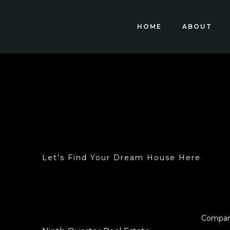
HOME
ABOUT
Let's Find Your Dream House Here
Compa