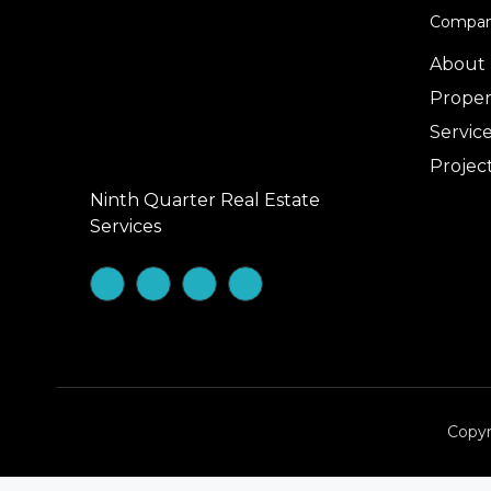
Compa
About
Proper
Servic
Projec
Ninth Quarter Real Estate
Services
Copyr