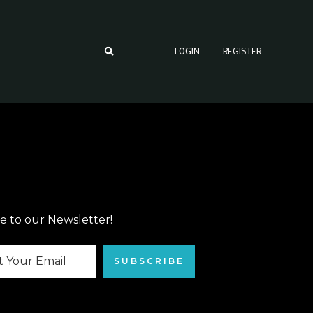
LOGIN
REGISTER
e to our Newsletter!
SUBSCRIBE