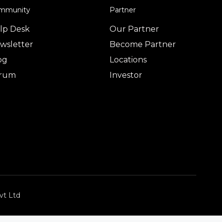
mmunity
Partner
lp Desk
Our Partner
wsletter
Become Partner
og
Locations
rum
Investor
vt Ltd