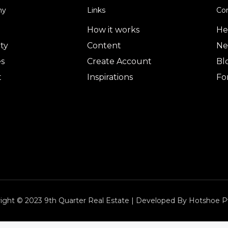
ny
Links
Co
How it works
He
ty
Content
Ne
es
Create Account
Bl
t
Inspirations
Fo
ight © 2023 9th Quarter Real Estate | Developed By Hotshoe P