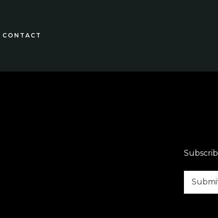
CONTACT
Subscrib