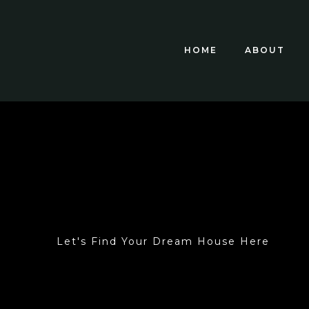
HOME
ABOUT
Let's Find Your Dream House Here