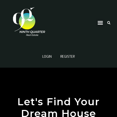
LOGIN
REGISTER
Let's Find Your
Dream House