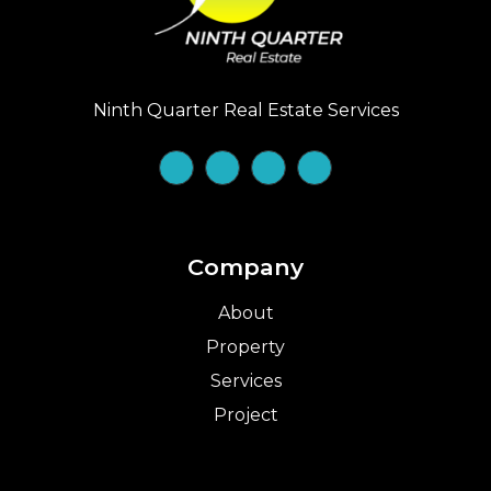
Ninth Quarter Real Estate Services
Company
About
Property
Services
Project