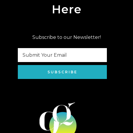
Here
Subscribe to our Newsletter!
SUBSCRIBE