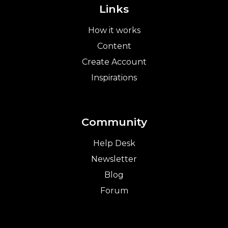
Links
How it works
Content
Create Account
Inspirations
Community
Help Desk
Newsletter
Blog
Forum