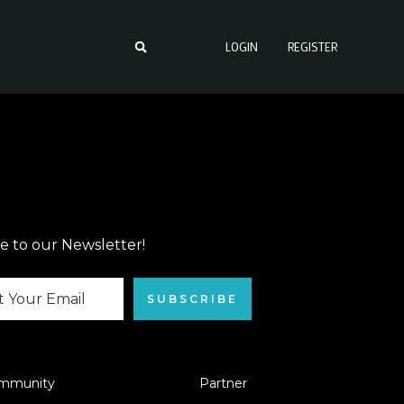
LOGIN
REGISTER
e to our Newsletter!
SUBSCRIBE
mmunity
Partner