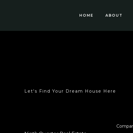
HOME
ABOUT
Let's Find Your Dream House Here
Compa