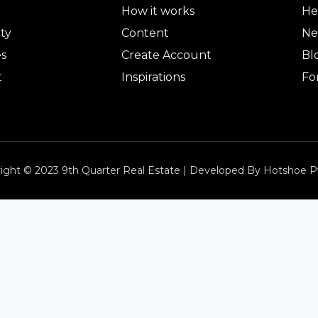
How it works
He
ty
Content
Ne
es
Create Account
Bl
t
Inspirations
Fo
ight © 2023 9th Quarter Real Estate | Developed By Hotshoe P