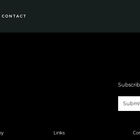
CONTACT
Subscrib
ny
Links
Co