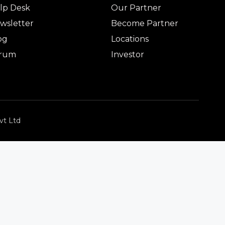
lp Desk
Our Partner
wsletter
Become Partner
og
Locations
rum
Investor
vt Ltd