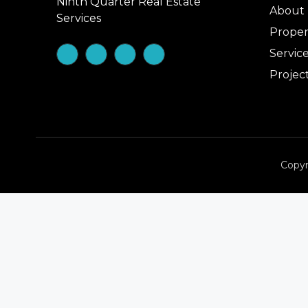
Ninth Quarter Real Estate
About
Services
Proper
Servic
Projec
Copyr