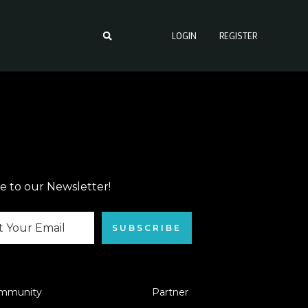
LOGIN
REGISTER
e to our Newsletter!
SUBSCRIBE
mmunity
Partner