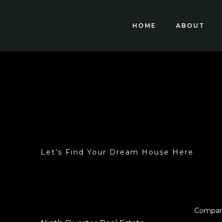
HOME
ABOUT
Let's Find Your Dream House Here
Compa