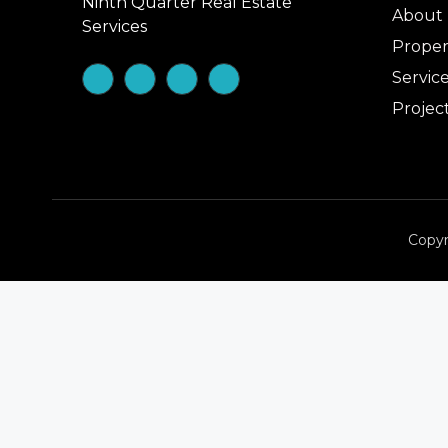
Ninth Quarter Real Estate
About
Services
Proper
Servic
Projec
Copyr