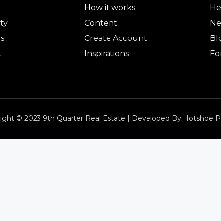
How it works
He
ty
Content
Ne
es
Create Account
Bl
t
Inspirations
Fo
ight © 2023 9th Quarter Real Estate | Developed By Hotshoe P