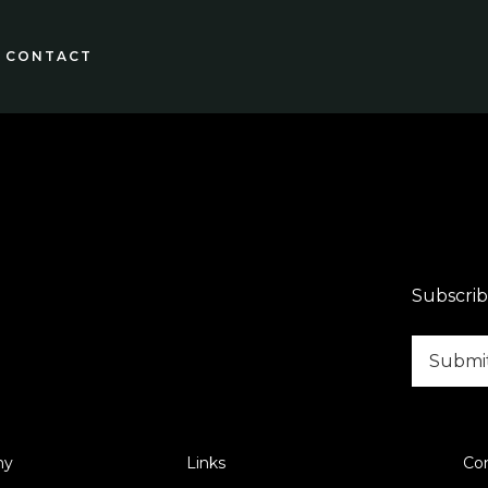
CONTACT
Subscrib
ny
Links
Co