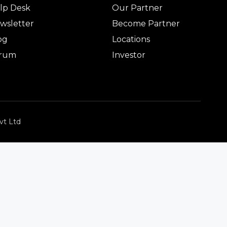
lp Desk
Our Partner
wsletter
Become Partner
og
Locations
rum
Investor
vt Ltd