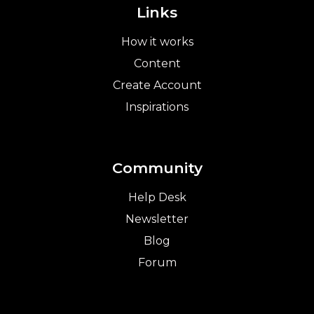
Links
How it works
Content
Create Account
Inspirations
Community
Help Desk
Newsletter
Blog
Forum