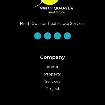
Ninth Quarter Real Estate Services
Company
About
Property
Services
Project