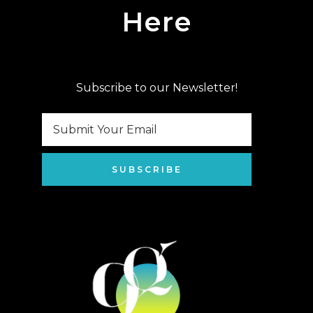
Here
Subscribe to our Newsletter!
SUBSCRIBE