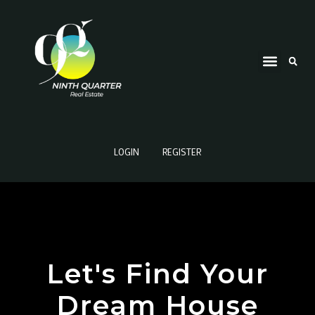
LOGIN
REGISTER
Let's Find Your
Dream House