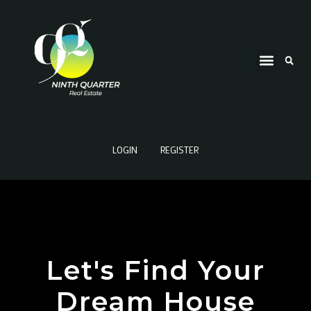
LOGIN
REGISTER
Let's Find Your
Dream House