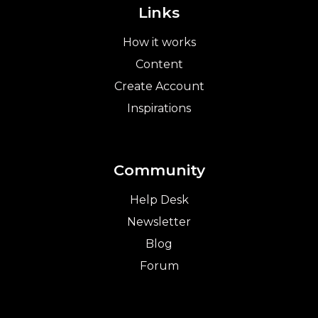
Links
How it works
Content
Create Account
Inspirations
Community
Help Desk
Newsletter
Blog
Forum