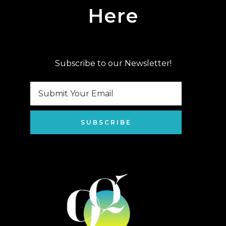
Here
Subscribe to our Newsletter!
SUBSCRIBE