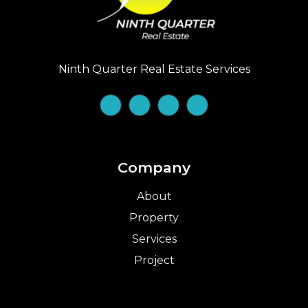
Ninth Quarter Real Estate Services
Company
About
Property
Services
Project