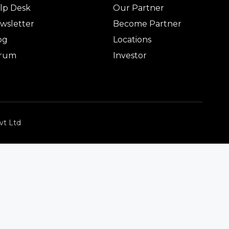
lp Desk
Our Partner
wsletter
Become Partner
og
Locations
rum
Investor
vt Ltd