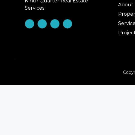
Ninth Quarter Real Estate
About
Services
Proper
Servic
Projec
Copyr