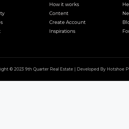
How it works
He
ty
Content
Ne
es
Create Account
Bl
t
Inspirations
Fo
ight © 2023 9th Quarter Real Estate | Developed By Hotshoe P