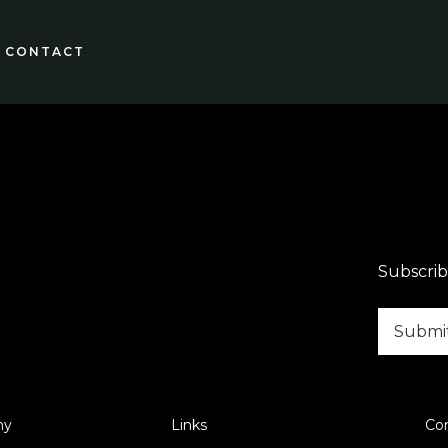
CONTACT
Subscrib
ny
Links
Co