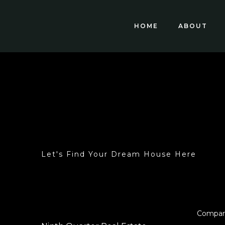
HOME
ABOUT
Let's Find Your Dream House Here
Compa