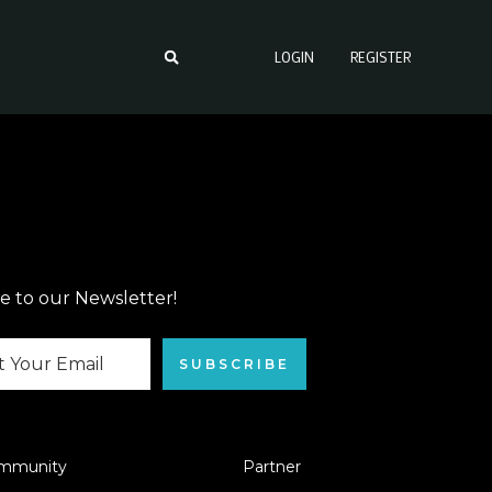
LOGIN
REGISTER
e to our Newsletter!
SUBSCRIBE
mmunity
Partner