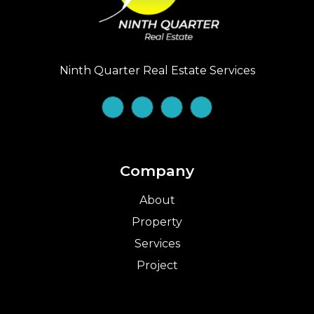
Ninth Quarter Real Estate Services
Company
About
Property
Services
Project