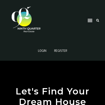
LOGIN
REGISTER
Let's Find Your
Dream House