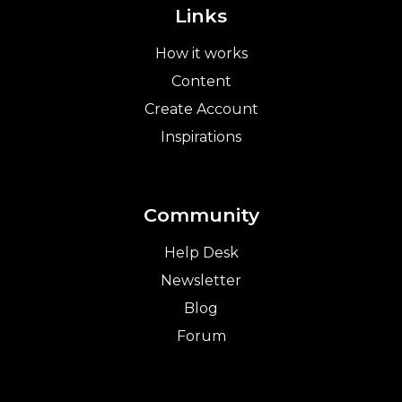
Links
How it works
Content
Create Account
Inspirations
Community
Help Desk
Newsletter
Blog
Forum