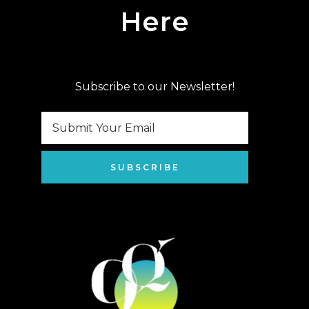
Here
Subscribe to our Newsletter!
SUBSCRIBE