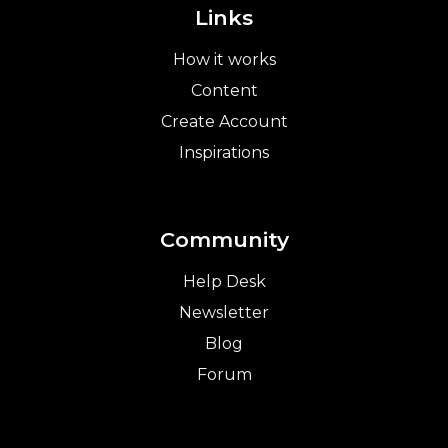
Links
How it works
Content
Create Account
Inspirations
Community
Help Desk
Newsletter
Blog
Forum