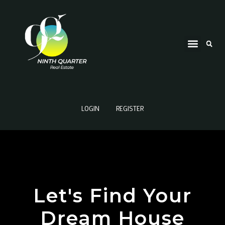
LOGIN
REGISTER
Let's Find Your
Dream House