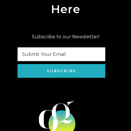
Here
Subscribe to our Newsletter!
SUBSCRIBE