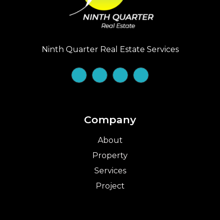
Ninth Quarter Real Estate Services
Company
About
Property
Services
Project