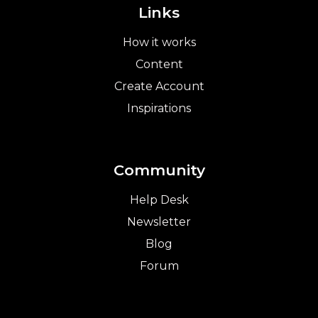
Links
How it works
Content
Create Account
Inspirations
Community
Help Desk
Newsletter
Blog
Forum