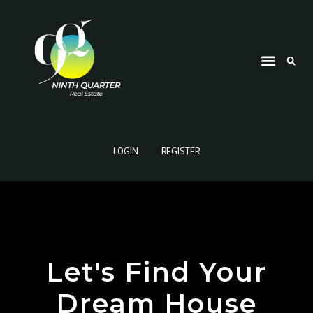
LOGIN
REGISTER
Let's Find Your
Dream House