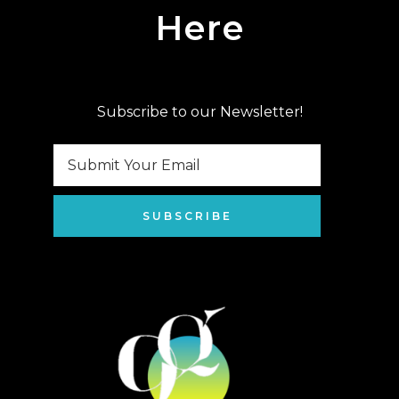
Here
Subscribe to our Newsletter!
SUBSCRIBE