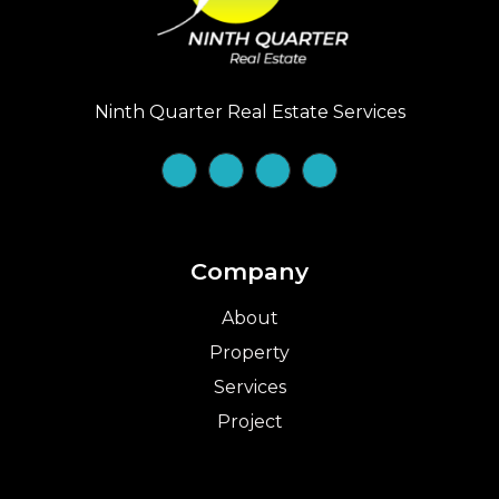
Ninth Quarter Real Estate Services
Company
About
Property
Services
Project