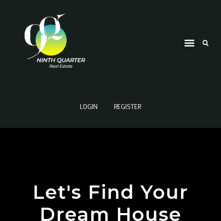
LOGIN
REGISTER
Let's Find Your
Dream House