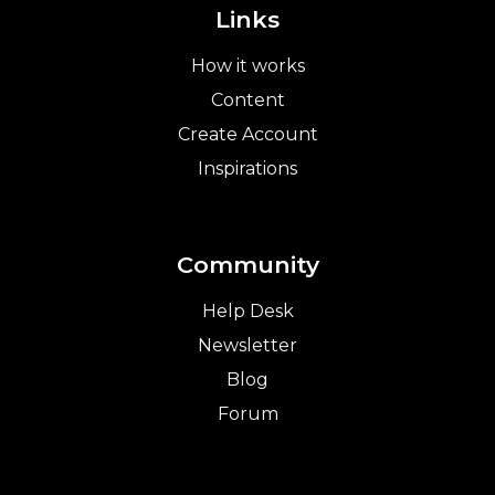
Links
How it works
Content
Create Account
Inspirations
Community
Help Desk
Newsletter
Blog
Forum