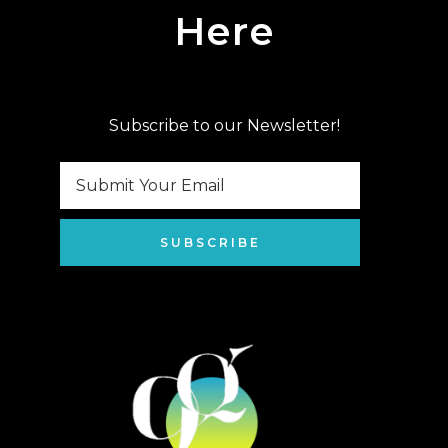
Here
Subscribe to our Newsletter!
SUBSCRIBE