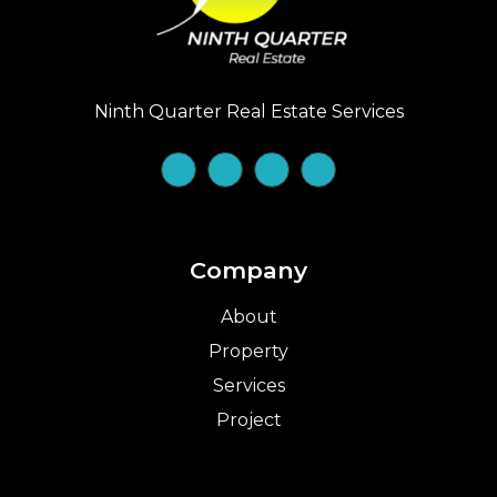
Ninth Quarter Real Estate Services
Company
About
Property
Services
Project