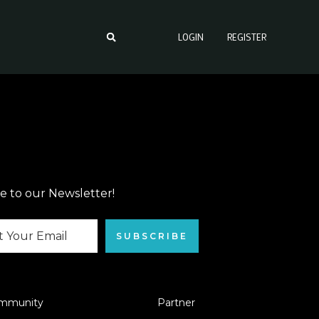
LOGIN
REGISTER
e to our Newsletter!
SUBSCRIBE
mmunity
Partner