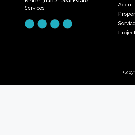
Ninth Quarter Real Estate
About
Services
Proper
Servic
Projec
Copyr