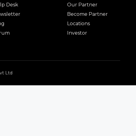
lp Desk
Our Partner
wsletter
Become Partner
og
Locations
rum
Investor
vt Ltd