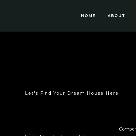
HOME
ABOUT
Let's Find Your Dream House Here
Compa