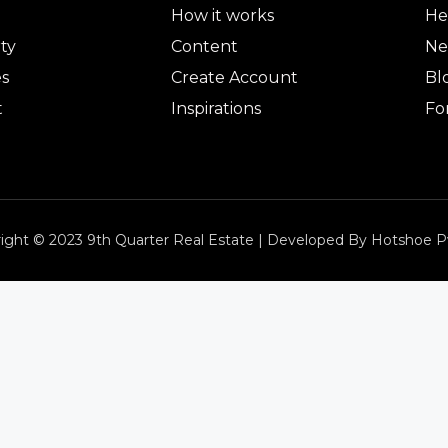
How it works
He
ty
Content
Ne
es
Create Account
Bl
t
Inspirations
Fo
ight © 2023 9th Quarter Real Estate | Developed By Hotshoe P