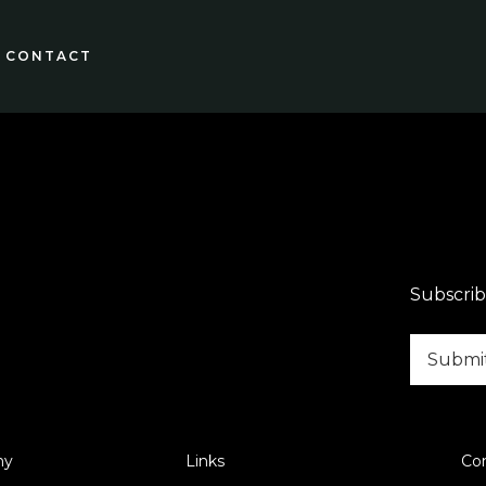
CONTACT
Subscrib
ny
Links
Co