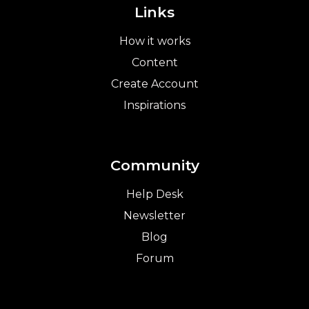
Links
How it works
Content
Create Account
Inspirations
Community
Help Desk
Newsletter
Blog
Forum