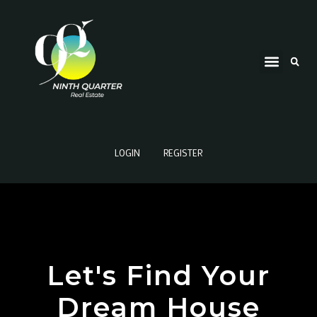
LOGIN
REGISTER
Let's Find Your
Dream House