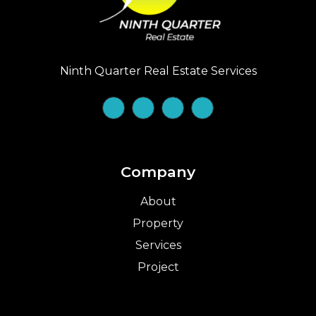
Ninth Quarter Real Estate Services
Company
About
Property
Services
Project