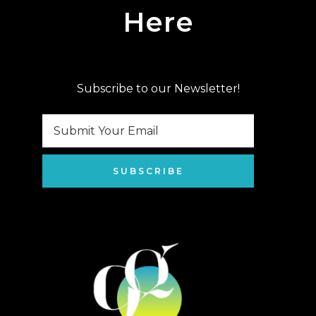
Here
Subscribe to our Newsletter!
SUBSCRIBE