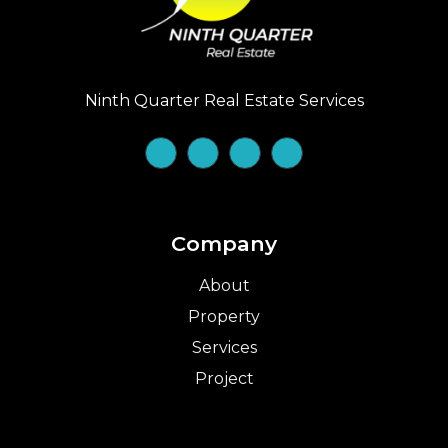
Ninth Quarter Real Estate Services
Company
About
Property
Services
Project