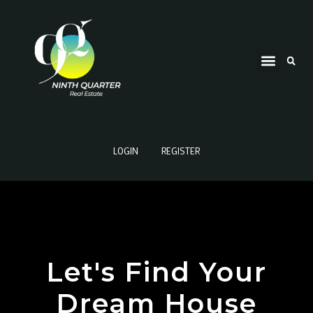
LOGIN
REGISTER
Let's Find Your
Dream House