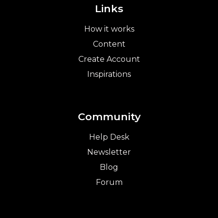
Links
How it works
Content
Create Account
Inspirations
Community
Help Desk
Newsletter
Blog
Forum