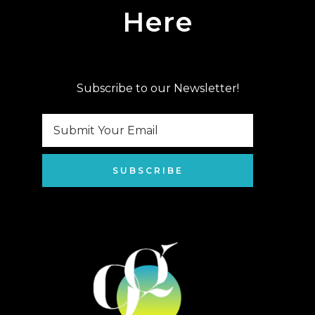
Here
Subscribe to our Newsletter!
SUBSCRIBE