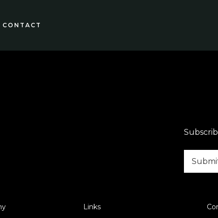
CONTACT
Subscrib
ny
Links
Co