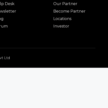
lp Desk
Our Partner
wsletter
Become Partner
og
Locations
rum
Investor
vt Ltd