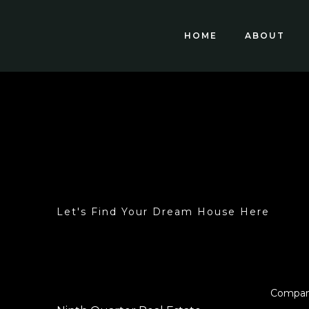
HOME
ABOUT
Let's Find Your Dream House Here
Compa