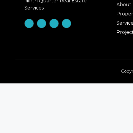
Ninth Quarter Real Estate
About
Services
Proper
Servic
Projec
Copyr