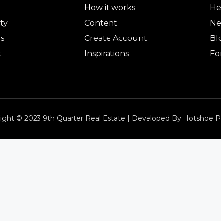
How it works
He
ty
Content
Ne
es
Create Account
Bl
t
Inspirations
Fo
ight © 2023 9th Quarter Real Estate | Developed By Hotshoe P