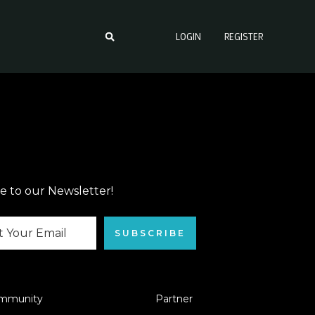
LOGIN
REGISTER
e to our Newsletter!
SUBSCRIBE
mmunity
Partner