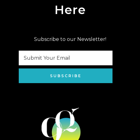
Here
Subscribe to our Newsletter!
SUBSCRIBE