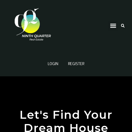
LOGIN
REGISTER
Let's Find Your
Dream House