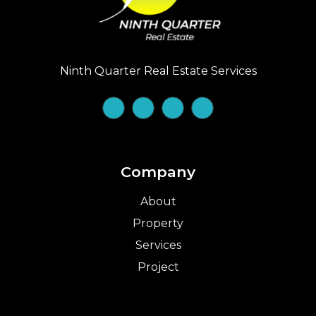
Ninth Quarter Real Estate Services
Company
About
Property
Services
Project