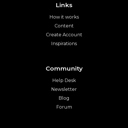
Links
How it works
Content
Create Account
Inspirations
Community
Help Desk
Newsletter
Blog
Forum