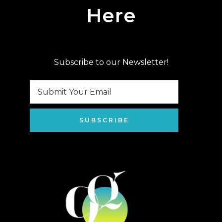
Here
Subscribe to our Newsletter!
SUBSCRIBE