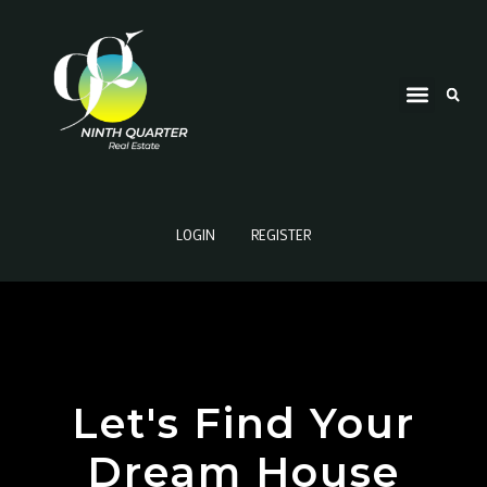
LOGIN
REGISTER
Let's Find Your
Dream House