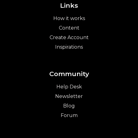
Links
How it works
Content
Create Account
Inspirations
Community
Help Desk
Newsletter
Blog
Forum