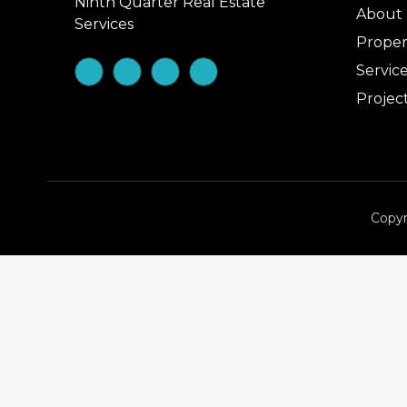
Ninth Quarter Real Estate
About
Services
Proper
Servic
Projec
Copyr