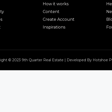
How it works
He
ty
Content
Ne
es
Create Account
Bl
t
Inspirations
Fo
ight © 2023 9th Quarter Real Estate | Developed By Hotshoe P