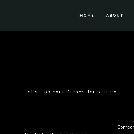
HOME
ABOUT
Let's Find Your Dream House Here
Compa