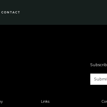
CONTACT
Subscrib
ny
Links
Co