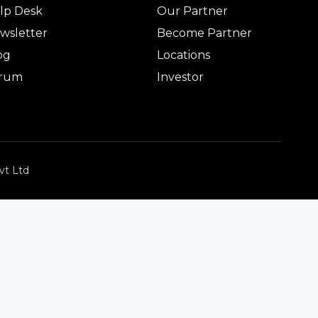
lp Desk
Our Partner
wsletter
Become Partner
og
Locations
rum
Investor
vt Ltd