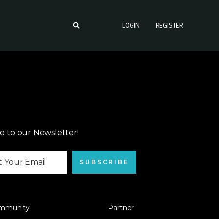
LOGIN
REGISTER
e to our Newsletter!
SUBSCRIBE
mmunity
Partner