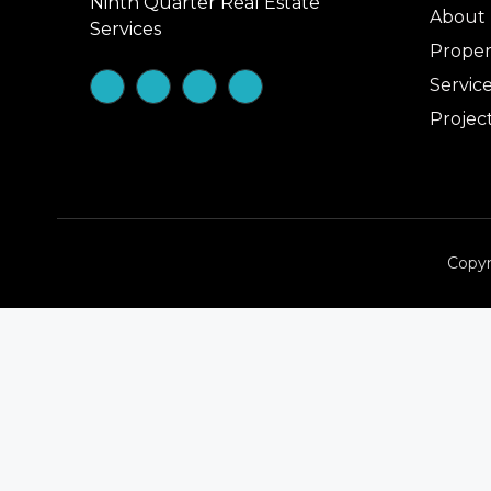
Ninth Quarter Real Estate
About
Services
Proper
Servic
Projec
Copyr