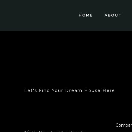
HOME
ABOUT
Let's Find Your Dream House Here
Compa