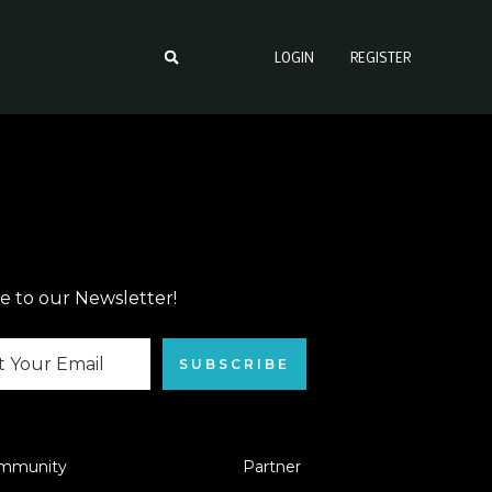
LOGIN
REGISTER
e to our Newsletter!
SUBSCRIBE
mmunity
Partner