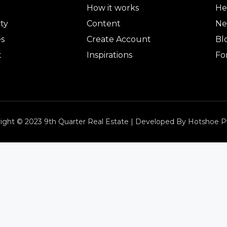
How it works
He
ty
Content
Ne
es
Create Account
Bl
t
Inspirations
Fo
ight © 2023 9th Quarter Real Estate | Developed By Hotshoe P