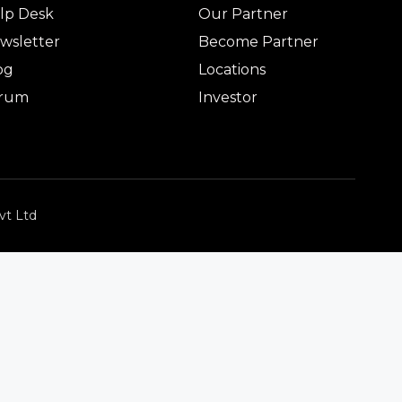
lp Desk
Our Partner
wsletter
Become Partner
og
Locations
rum
Investor
vt Ltd