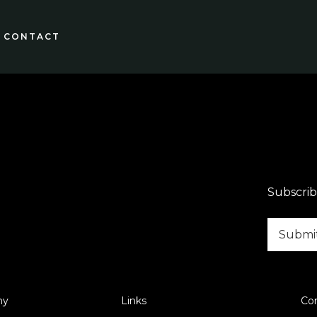
CONTACT
Subscrib
ny
Links
Co