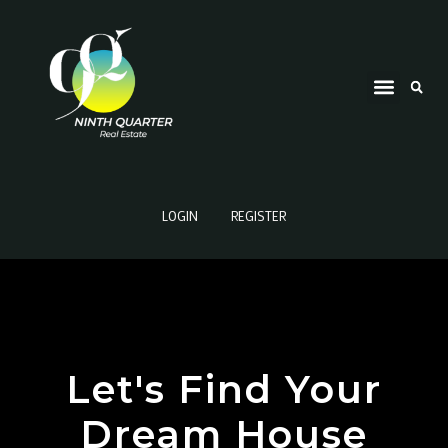
LOGIN
REGISTER
Let's Find Your
Dream House