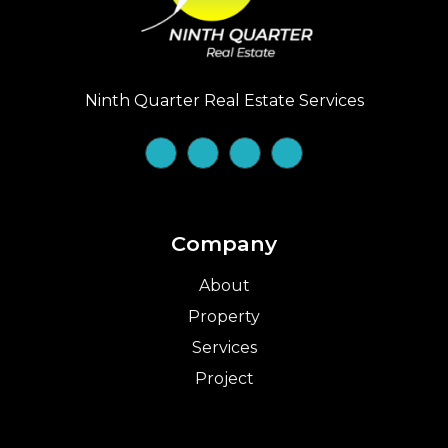
Ninth Quarter Real Estate Services
Company
About
Property
Services
Project