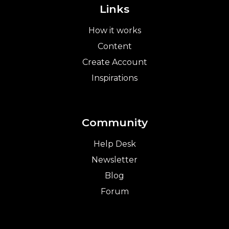
Links
How it works
Content
Create Account
Inspirations
Community
Help Desk
Newsletter
Blog
Forum