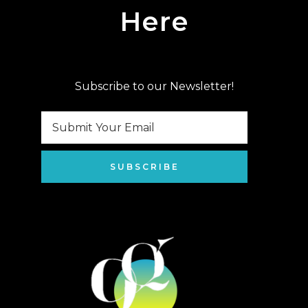
Here
Subscribe to our Newsletter!
SUBSCRIBE