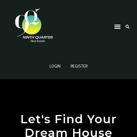
LOGIN
REGISTER
Let's Find Your
Dream House