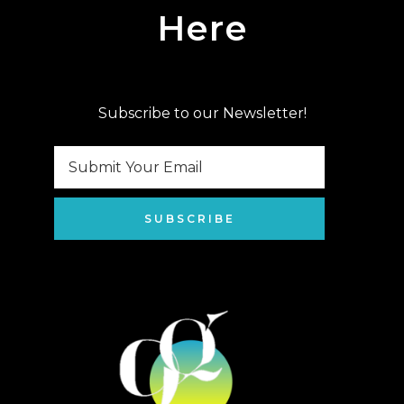
Here
Subscribe to our Newsletter!
SUBSCRIBE