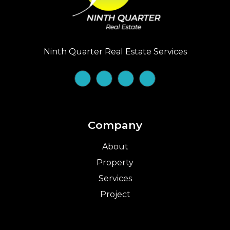
Ninth Quarter Real Estate Services
Company
About
Property
Services
Project