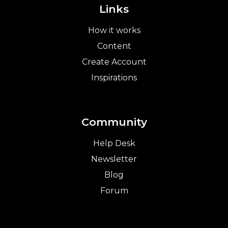
Links
How it works
Content
Create Account
Inspirations
Community
Help Desk
Newsletter
Blog
Forum