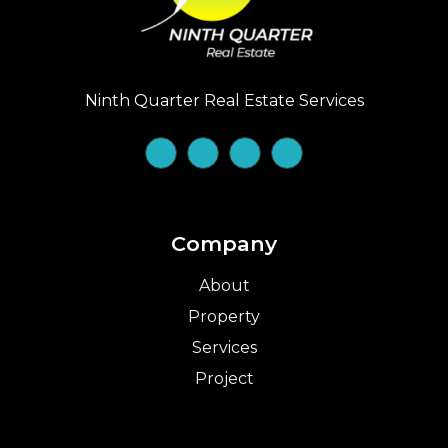
Ninth Quarter Real Estate Services
Company
About
Property
Services
Project