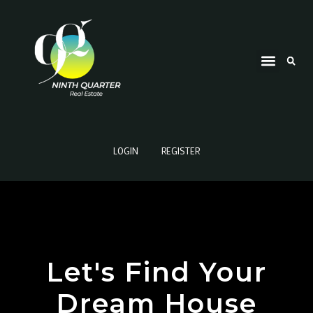
LOGIN
REGISTER
Let's Find Your
Dream House