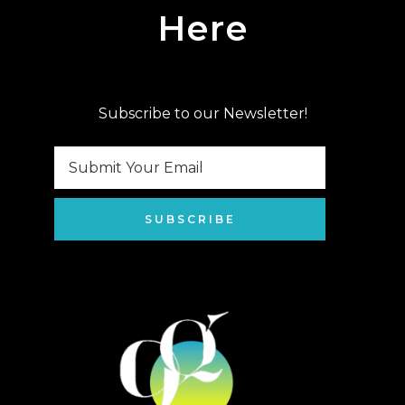
Here
Subscribe to our Newsletter!
SUBSCRIBE