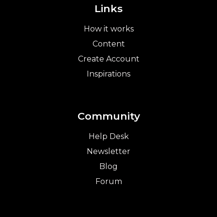
Links
How it works
Content
Create Account
Inspirations
Community
Help Desk
Newsletter
Blog
Forum