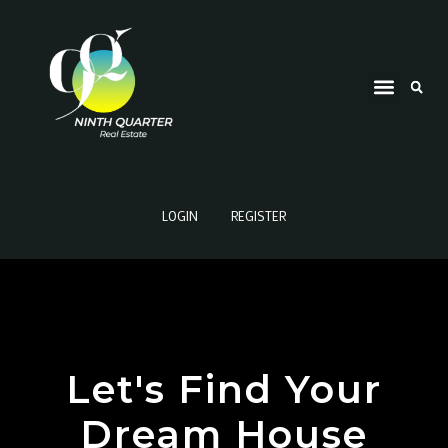
LOGIN
REGISTER
Let's Find Your
Dream House