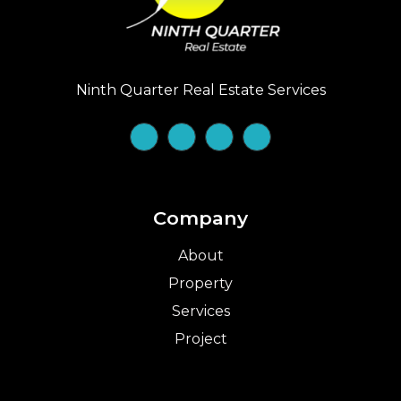
Ninth Quarter Real Estate Services
Company
About
Property
Services
Project