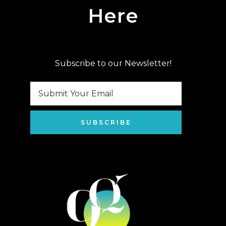
Here
Subscribe to our Newsletter!
SUBSCRIBE