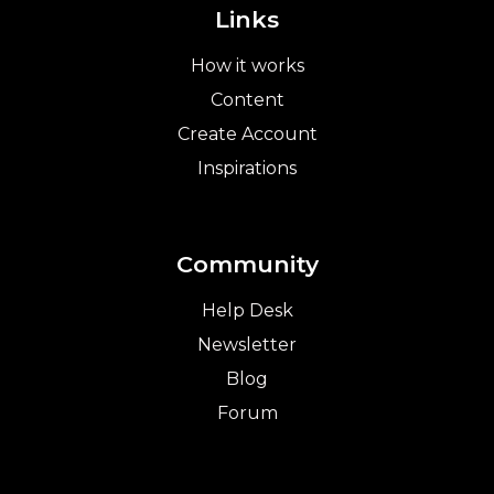
Links
How it works
Content
Create Account
Inspirations
Community
Help Desk
Newsletter
Blog
Forum