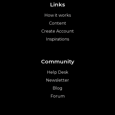
Links
How it works
Content
Create Account
Inspirations
Community
Help Desk
Newsletter
Blog
Forum