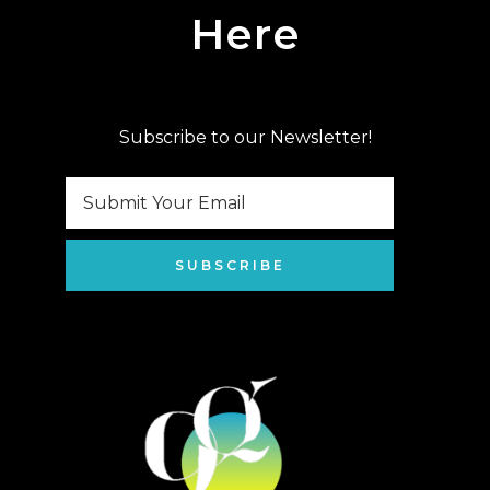
Here
Subscribe to our Newsletter!
SUBSCRIBE