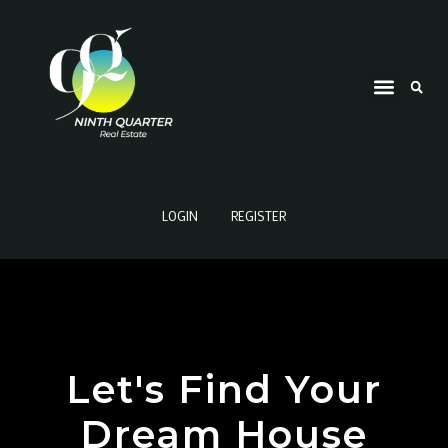
LOGIN
REGISTER
Let's Find Your
Dream House