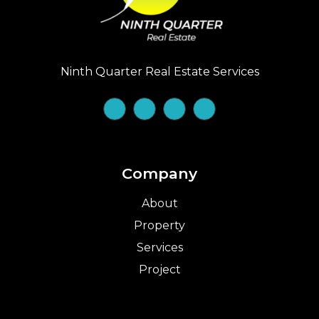
Ninth Quarter Real Estate Services
Company
About
Property
Services
Project