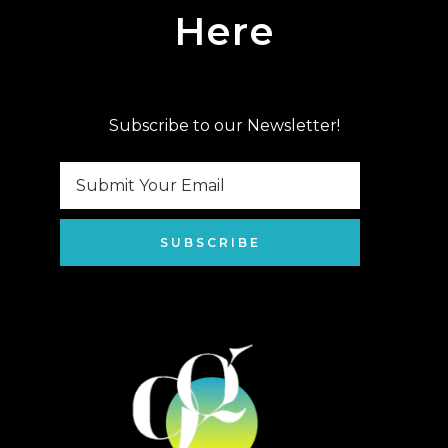
Here
Subscribe to our Newsletter!
SUBSCRIBE