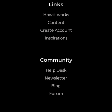
Links
How it works
Content
Create Account
Inspirations
Community
Help Desk
Newsletter
Blog
Forum