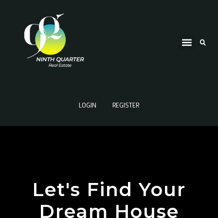
LOGIN
REGISTER
Let's Find Your
Dream House