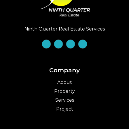
Ninth Quarter Real Estate Services
Company
About
Property
Services
Project